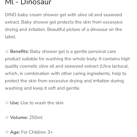
Ml - Dinosaur
DINO baby cream shower gel with olive oil and seaweed
extract. Baby shower gel protects the skin from excessive
drying and irritation. Beautiful picture of a dinosaur on the
label.
☆
Benefits:
Baby shower gel is a gentle personal care
product suitable for washing the whole body. It contains high
quality cosmetic olive oil and seaweed extract (Ulva lactuca),
which, in combination with other caring ingredients, help to
protect the skin from excessive drying and irritation during
washing and keep it soft and gentle.
☆
Use:
Use to wash the skin.
☆
Volume:
250ml
☆
Age:
For Children 3+