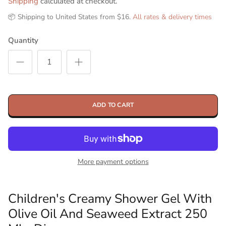
Shipping
calculated at checkout.
📦 Shipping to United States from $16.
All rates & delivery times
Quantity
ADD TO CART
More payment options
Children's Creamy Shower Gel With
Olive Oil And Seaweed Extract 250