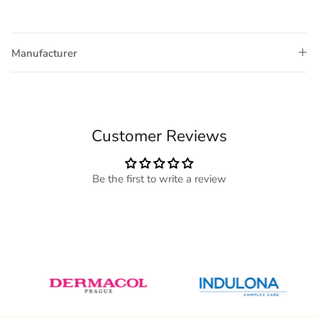
Manufacturer
Customer Reviews
Be the first to write a review