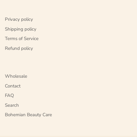
Privacy policy
Shipping policy
Terms of Service
Refund policy
Wholesale
Contact
FAQ
Search
Bohemian Beauty Care