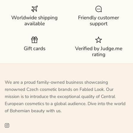
Worldwide shipping
Friendly customer
available
support
Gift cards
Verified by Judge.me
rating
We are a proud family-owned business showcasing
renowned Czech cosmetic brands on Fabled Look. Our
mission is to introduce the exceptional quality of Central
European cosmetics to a global audience. Dive into the world
of Bohemian beauty with us.