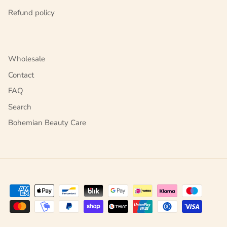
Refund policy
Wholesale
Contact
FAQ
Search
Bohemian Beauty Care