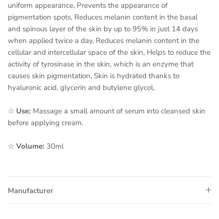
uniform appearance, Prevents the appearance of
pigmentation spots, Reduces melanin content in the basal
and spinous layer of the skin by up to 95% in just 14 days
when applied twice a day, Reduces melanin content in the
cellular and intercellular space of the skin, Helps to reduce the
activity of tyrosinase in the skin, which is an enzyme that
causes skin pigmentation, Skin is hydrated thanks to
hyaluronic acid, glycerin and butylene glycol,
☆
Use:
Massage a small amount of serum into cleansed skin
before applying cream.
☆
Volume:
30ml
Manufacturer