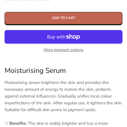
ADD TO CART
More payment options
Moisturising Serum
Moisturizing serum brightens the skin and provides the
necessary amount of energy to restore the skin, protects
against external influences. Gradually unifies local colour
imperfections of the skin. After regular use, it lightens the skin.
Suitable for difficult skin prone to pigment spots.
☆
Benefits:
The skin is visibly brighter and has a more