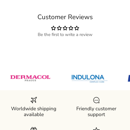
Customer Reviews
Be the first to write a review
Worldwide shipping
Friendly customer
available
support