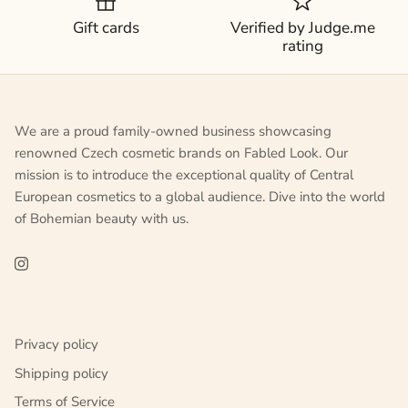
Gift cards
Verified by Judge.me
rating
We are a proud family-owned business showcasing
renowned Czech cosmetic brands on Fabled Look. Our
mission is to introduce the exceptional quality of Central
European cosmetics to a global audience. Dive into the world
of Bohemian beauty with us.
Privacy policy
Shipping policy
Terms of Service