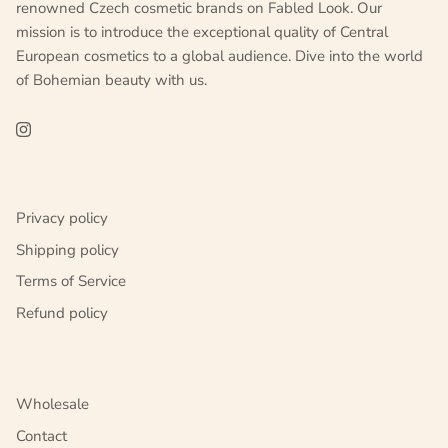
renowned Czech cosmetic brands on Fabled Look. Our
mission is to introduce the exceptional quality of Central
European cosmetics to a global audience. Dive into the world
of Bohemian beauty with us.
Privacy policy
Shipping policy
Terms of Service
Refund policy
Wholesale
Contact