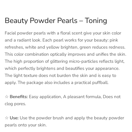
Beauty Powder Pearls – Toning
Facial powder pearls with a floral scent give your skin color
and a radiant look. Each pearl works for your beauty: pink
refreshes, white and yellow brighten, green reduces redness.
This color combination optically improves and unifies the skin.
The high proportion of glittering micro-particles reflects light,
which perfectly brightens and beautifies your appearance.
The light texture does not burden the skin and is easy to
apply. The package also includes a practical puffball.
☆
Benefits:
Easy application, A pleasant formula, Does not
clog pores.
☆
Use:
Use the powder brush and apply the beauty powder
pearls onto your skin.