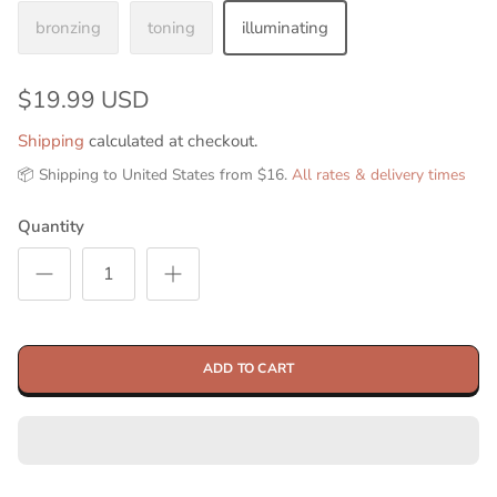
bronzing
toning
illuminating
$19.99 USD
Shipping
calculated at checkout.
📦 Shipping to United States from $16.
All rates & delivery times
Quantity
ADD TO CART