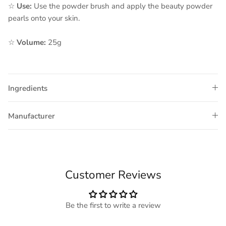
☆
Use:
Use the powder brush and apply the beauty powder
pearls onto your skin.
☆
Volume:
25g
Ingredients
Manufacturer
Customer Reviews
Be the first to write a review