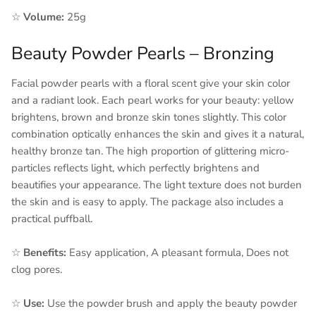
☆
Volume:
25g
Beauty Powder Pearls – Bronzing
Facial powder pearls with a floral scent give your skin color
and a radiant look. Each pearl works for your beauty: yellow
brightens, brown and bronze skin tones slightly. This color
combination optically enhances the skin and gives it a natural,
healthy bronze tan. The high proportion of glittering micro-
particles reflects light, which perfectly brightens and
beautifies your appearance. The light texture does not burden
the skin and is easy to apply. The package also includes a
practical puffball.
☆
Benefits:
Easy application, A pleasant formula, Does not
clog pores.
☆
Use:
Use the powder brush and apply the beauty powder