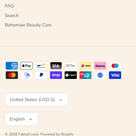
FAQ
Search
Bohemian Beauty Care
Currency
United States (USD $)
Language
English
© 2026
Fabled Look
.
Powered by Shopify