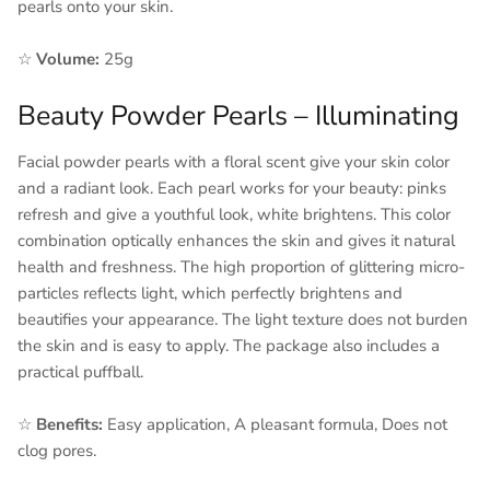
pearls onto your skin.
☆
Volume:
25g
Beauty Powder Pearls – Illuminating
Facial powder pearls with a floral scent give your skin color
and a radiant look. Each pearl works for your beauty: pinks
refresh and give a youthful look, white brightens. This color
combination optically enhances the skin and gives it natural
health and freshness. The high proportion of glittering micro-
particles reflects light, which perfectly brightens and
beautifies your appearance. The light texture does not burden
the skin and is easy to apply. The package also includes a
practical puffball.
☆
Benefits:
Easy application, A pleasant formula, Does not
clog pores.