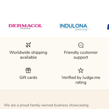
Worldwide shipping
Friendly customer
available
support
Gift cards
Verified by Judge.me
rating
We are a proud family-owned business showcasing