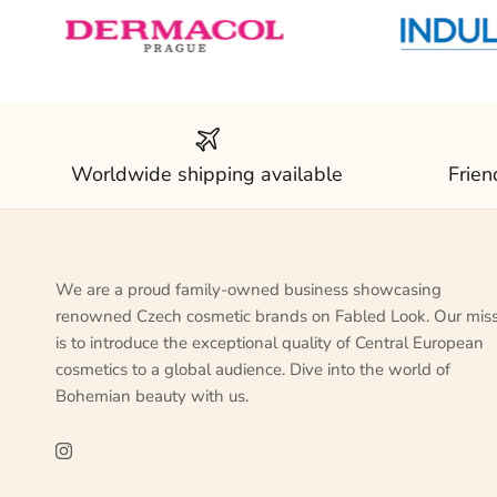
Worldwide shipping available
Frien
We are a proud family-owned business showcasing
renowned Czech cosmetic brands on Fabled Look. Our mis
is to introduce the exceptional quality of Central European
cosmetics to a global audience. Dive into the world of
Bohemian beauty with us.