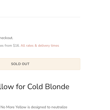
heckout.
tes from $16.
All rates & delivery times
SOLD OUT
llow for Cold Blonde
 More Yellow is designed to neutralize