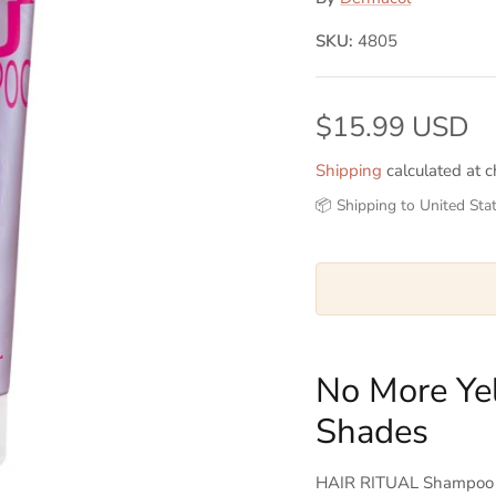
SKU:
4805
$15.99 USD
Shipping
calculated at c
📦 Shipping to United Sta
No More Ye
Shades
HAIR RITUAL Shampoo No