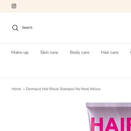
Skip
to
content
Search
Make-up
Skin care
Body care
Hair care
Home
Dermacol Hair Ritual Shampoo No More Yellow