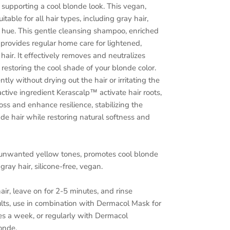
supporting a cool blonde look. This vegan,
uitable for all hair types, including gray hair,
er hue. This gentle cleansing shampoo, enriched
provides regular home care for lightened,
hair. It effectively removes and neutralizes
estoring the cool shade of your blonde color.
ly without drying out the hair or irritating the
active ingredient Kerascalp™ activate hair roots,
oss and enhance resilience, stabilizing the
nde hair while restoring natural softness and
 unwanted yellow tones, promotes cool blonde
gray hair, silicone-free, vegan.
r, leave on for 2-5 minutes, and rinse
ults, use in combination with Dermacol Mask for
s a week, or regularly with Dermacol
onde.