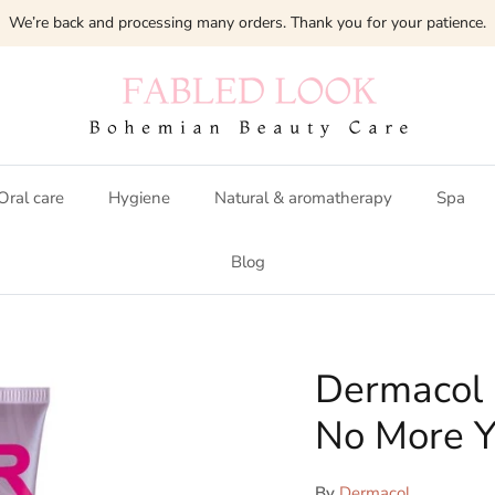
We’re back and processing many orders. Thank you for your patience.
Oral care
Hygiene
Natural & aromatherapy
Spa
Blog
Dermacol 
No More Y
By
Dermacol