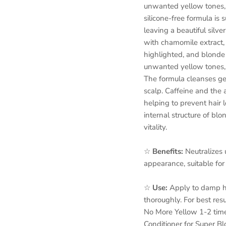
unwanted yellow tones, 
silicone-free formula is s
leaving a beautiful silv
with chamomile extract, 
highlighted, and blonde 
unwanted yellow tones, r
The formula cleanses gent
scalp. Caffeine and the 
helping to prevent hair l
internal structure of blo
vitality.
☆
Benefits:
Neutralizes
appearance, suitable for 
☆
Use:
Apply to damp hai
thoroughly. For best res
No More Yellow 1-2 time
Conditioner for Super Bl