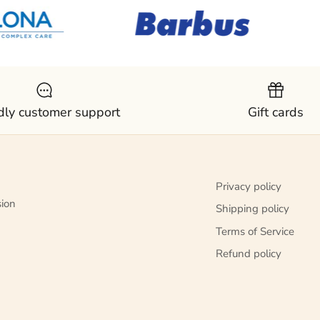
dly customer support
Gift cards
Privacy policy
sion
Shipping policy
Terms of Service
Refund policy