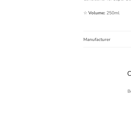
☆
Volume:
250ml
Manufacturer
C
B