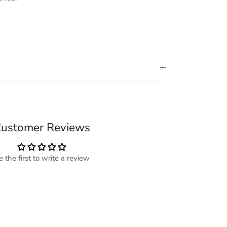
ustomer Reviews
e the first to write a review