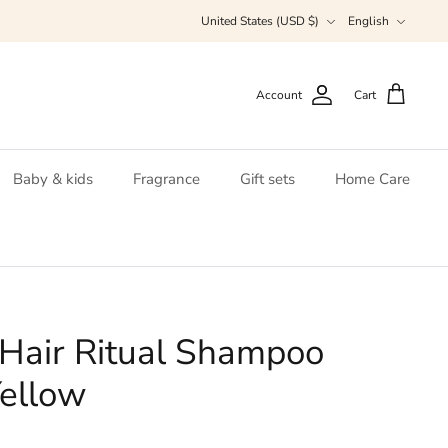
Currency
Language
United States (USD $)
English
Account
Cart
Baby & kids
Fragrance
Gift sets
Home Care
Hair Ritual Shampoo
ellow