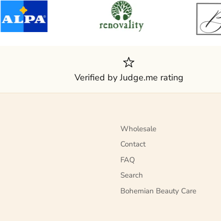
Verified by Judge.me rating
Wholesale
Contact
FAQ
Search
Bohemian Beauty Care